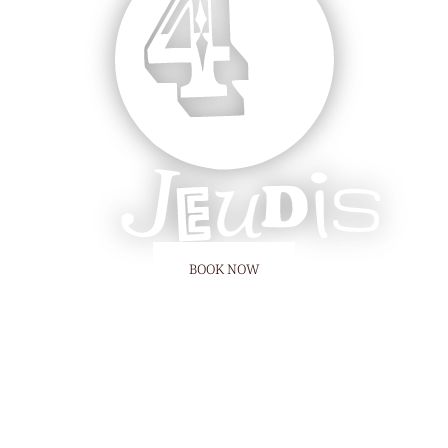
BOOK NOW