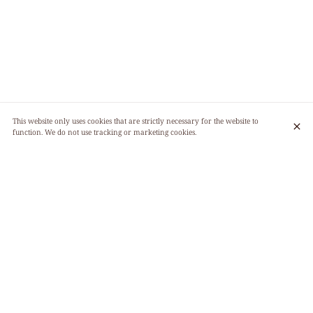
This website only uses cookies that are strictly necessary for the website to
function. We do not use tracking or marketing cookies.
GOURMET PLANT-BASED CUISINE
We offer you a totally vegetal cuisine (vegan), where the pleasure of eating is
associated with the pleasure of doing good, where the dishes are as greedy as
they are invigorating! Our kitchen is 95% certified organic and does not use
any products containing gluten. We operate with a unique menu, which
changes every day and is made the same morning to offer you an ultra-fresh
cuisine.