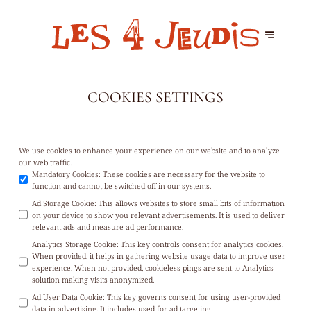
COOKIES SETTINGS
We use cookies to enhance your experience on our website and to analyze
our web traffic.
Mandatory Cookies
:
These cookies are necessary for the website to
function and cannot be switched off in our systems.
Ad Storage Cookie
:
This allows websites to store small bits of information
on your device to show you relevant advertisements. It is used to deliver
relevant ads and measure ad performance.
Analytics Storage Cookie
:
This key controls consent for analytics cookies.
When provided, it helps in gathering website usage data to improve user
experience. When not provided, cookieless pings are sent to Analytics
solution making visits anonymized.
Ad User Data Cookie
:
This key governs consent for using user-provided
data in advertising. It includes used for ad targeting.