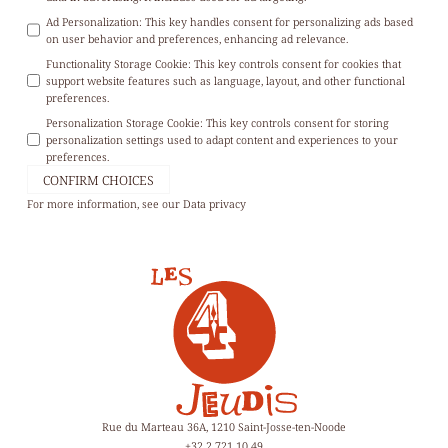
Ad Personalization
:
This key handles consent for personalizing ads based
on user behavior and preferences, enhancing ad relevance.
Functionality Storage Cookie
:
This key controls consent for cookies that
support website features such as language, layout, and other functional
preferences.
Personalization Storage Cookie
:
This key controls consent for storing
personalization settings used to adapt content and experiences to your
preferences.
CONFIRM CHOICES
For more information, see our
Data privacy
Rue du Marteau 36A, 1210 Saint-Josse-ten-Noode
+32 2 721 10 49