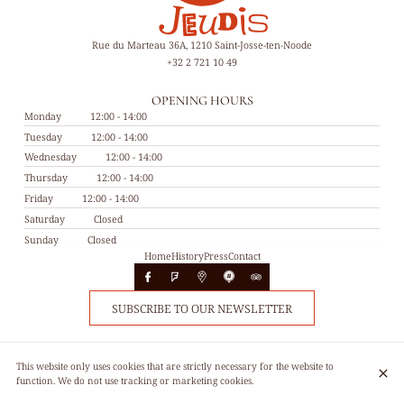
Rue du Marteau 36A, 1210 Saint-Josse-ten-Noode
+32 2 721 10 49
OPENING HOURS
Monday
12:00 - 14:00
Tuesday
12:00 - 14:00
Wednesday
12:00 - 14:00
Thursday
12:00 - 14:00
Friday
12:00 - 14:00
Saturday
Closed
Sunday
Closed
Home
History
Press
Contact
SUBSCRIBE TO OUR NEWSLETTER
© Les 4 jeudis 2026
This website only uses cookies that are strictly necessary for the website to
Legal Notice
Data privacy
Cookies settings
function. We do not use tracking or marketing cookies.
Created by CentralApp
Login