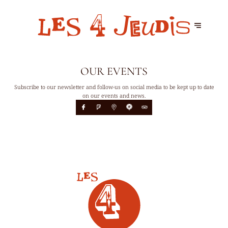
OUR EVENTS
Subscribe to our newsletter and follow-us on social media to be kept up to date
on our events and news.